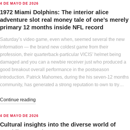
4 DE MAYO DE 2026
1972 Miami Dolphins: The interior alice
adventure slot real money tale of one’s merely
primary 12 months inside NFL record
Saturday’s video game, even when, seemed several the new
information — the brand new coldest game from their
profession, their quarterback-particular VICIS’ helmet being
damaged and you can a newbie receiver just who produced a
good breakout overall performance in the postseason
introduction. Patrick Mahomes, during the his seven-12 months
community, has generated a strong reputation to own to try…
Continue reading
4 DE MAYO DE 2026
Cultural insights into the diverse world of