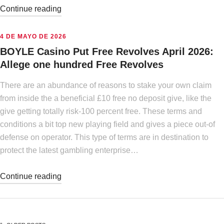
Continue reading
4 DE MAYO DE 2026
BOYLE Casino Put Free Revolves April 2026:
Allege one hundred Free Revolves
There are an abundance of reasons to stake your own claim
from inside the a beneficial £10 free no deposit give, like the
give getting totally risk-100 percent free. These terms and
conditions a bit top new playing field and gives a piece out-of
defense on operator. This type of terms are in destination to
protect the latest gambling enterprise…
Continue reading