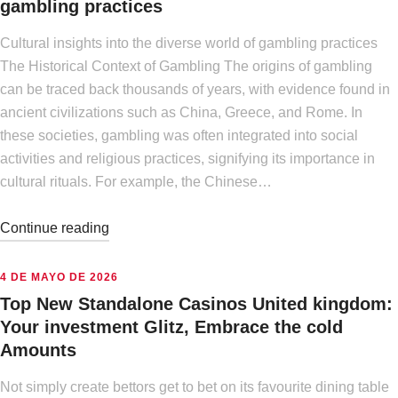
gambling practices
Cultural insights into the diverse world of gambling practices
The Historical Context of Gambling The origins of gambling
can be traced back thousands of years, with evidence found in
ancient civilizations such as China, Greece, and Rome. In
these societies, gambling was often integrated into social
activities and religious practices, signifying its importance in
cultural rituals. For example, the Chinese…
Continue reading
4 DE MAYO DE 2026
Top New Standalone Casinos United kingdom:
Your investment Glitz, Embrace the cold
Amounts
Not simply create bettors get to bet on its favourite dining table