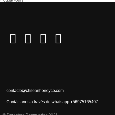
OLDER POSTS
contacto@chileanhoneyco.com
Contáctanos a través de whatsapp +56975165407