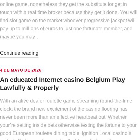
online game, nonetheless they get the substitute for get in
touch with a real time broker because they get it done. You will
find slot game on the market whoever progressive jackpot will
pay up to millions of euros to just one fortunate member, and
maybe you may…
Continue reading
4 DE MAYO DE 2026
An educated Internet casino Belgium Play
Lawfully & Properly
With an alive dealer roulette game streaming round-the-time
clock, the brand new excitement of the casino flooring has
never been more than an effective heartbeat out. Whether
your’re setting inside bets otherwise testing the fortune to your
good European roulette dining table, Ignition Local casino’s