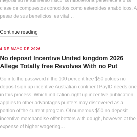
mejorar su rendimiento físico, la mibolerona pertenece a una
clase de compuestos conocidos como esteroides anabólicos. A
pesar de sus beneficios, es vital…
Continue reading
4 DE MAYO DE 2026
No deposit Incentive United kingdom 2026
Allege Totally free Revolves With no Put
Go into the password if the 100 percent free $50 pokies no
deposit sign up incentive Australian continent PayID needs one
in this process. Which indication-right up incentive publication
applies to other advantages punters may discovered as a
portion of the current program. Of numerous $50 no-deposit
incentive merchandise offer bettors with dough, however, at the
expense of higher wagering…