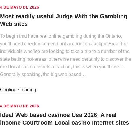
4 DE MAYO DE 2026
Most readily useful Judge With the Gambling
Web sites
To begin that have real online gambling during the Ontario,
you’ll need check in a merchant account on Jackpot Area. For
individuals who’lso are looking to take a trip to a number of the
state betting hot-areas, otherwise need certainly to discover the
next local casino resorts attraction, this is when you’ll see it.
Generally speaking, the big web based…
Continue reading
4 DE MAYO DE 2026
Ideal Web based casinos Usa 2026: A real
income Courtroom Local casino Internet sites