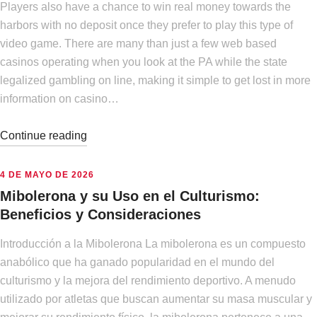
Players also have a chance to win real money towards the
harbors with no deposit once they prefer to play this type of
video game. There are many than just a few web based
casinos operating when you look at the PA while the state
legalized gambling on line, making it simple to get lost in more
information on casino…
Continue reading
4 DE MAYO DE 2026
Mibolerona y su Uso en el Culturismo:
Beneficios y Consideraciones
Introducción a la Mibolerona La mibolerona es un compuesto
anabólico que ha ganado popularidad en el mundo del
culturismo y la mejora del rendimiento deportivo. A menudo
utilizado por atletas que buscan aumentar su masa muscular y