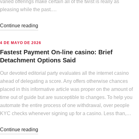
varied offerings make certain all of the twist is really as
pleasing while the past.…
Continue reading
4 DE MAYO DE 2026
Fastest Payment On-line casino: Brief
Detachment Options Said
Our devoted editorial party evaluates all the internet casino
ahead of delegating a score. Any offers otherwise chances
placed in this informative article was proper on the amount of
time out of guide but are susceptible to changes. To help you
automate the entire process of one withdrawal, over people
KYC checks whenever signing up for a casino. Less than,…
Continue reading