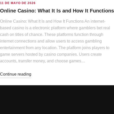
11 DE MAYO DE 2026
Online Casino: What It Is and How It Functions
Online Casino: What It Is and How It Functions An internet-
based casino is a electronic platform where gamblers bet real
cash on titles of chance. These platforms function through
internet connections and allow users to access gambling
entertainment from any location. The platform joins players to
game servers hosted by casino companies. Users create
accounts, transfer money, and choose games…
Continue reading