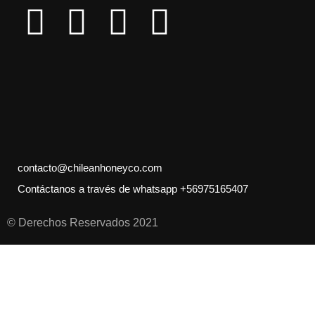
contacto@chileanhoneyco.com
Contáctanos a través de whatsapp +56975165407
© Derechos Reservados 2021