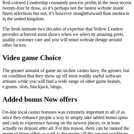
Red-colored Leadership constantly process profits in the most recent
twenty-four hr draw, so it’s perhaps not the fastest website inside
finest selections but not, it’s however straightforward than mediocre
in the united kingdom.
The fresh intimate-two decades of expertise that Yellow Leaders
provides achieved most shows when we select its amazing ports,
quality customer care and you will smart website design around
other factors.
Video game Choice
The greater amount of game an on-line casino have, the greater, but
on condition that they show up off most readily useful software
artisans while you will find a wide range of other game brands,
e.grams. slots, blackjack, bingo.
Added bonus Now offers
On-line local casino bonuses was extremely important to all of us
since they enhance people a way to simply take added bonus spins
and cash to experience having on the newest places, or at least
actually no deposit after all. For this reason, there can be ranked the
grade of these offers as well as the equity off the newest conditions