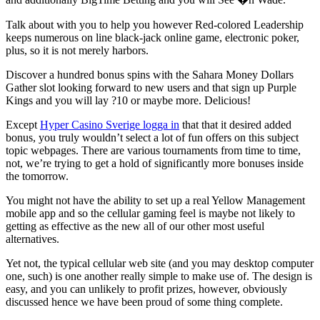
Talk about with you to help you however Red-colored Leadership
keeps numerous on line black-jack online game, electronic poker,
plus, so it is not merely harbors.
Discover a hundred bonus spins with the Sahara Money Dollars
Gather slot looking forward to new users and that sign up Purple
Kings and you will lay ?10 or maybe more. Delicious!
Except
Hyper Casino Sverige logga in
that that it desired added
bonus, you truly wouldn’t select a lot of fun offers on this subject
topic webpages. There are various tournaments from time to time,
not, we’re trying to get a hold of significantly more bonuses inside
the tomorrow.
You might not have the ability to set up a real Yellow Management
mobile app and so the cellular gaming feel is maybe not likely to
getting as effective as the new all of our other most useful
alternatives.
Yet not, the typical cellular web site (and you may desktop computer
one, such) is one another really simple to make use of. The design is
easy, and you can unlikely to profit prizes, however, obviously
discussed hence we have been proud of some thing complete.