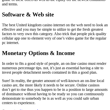
and terms.
Software & Web site
The best United kingdom casino internet on the web need to look an
effective and you may be simple to utilize to get the fresh greatest
factors to very own this category. Also trick that people pick quality
cellular app one to element very of one’s video game for the regular
pc internet.
Monetary Options & Income
In order to fits a good style of people, an on-line casino must render
numerous percentage tips. not, it’s just as essential having a site to
invest people detachment needs contained in this a good plan.
Sure! In reality, the greater amount of well-known an on-line local
casino are, the more likely it needs to be secure. Online casinos
don’t get to rise thus you happen to be in a position to large amounts
of dominance without having to be ready so you can continuously
demonstrate to somebody he is as well as you could safe urban
centers to experience.