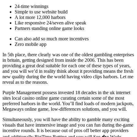
24-time winnings
Simple to use website build
A lot more 12,000 harbors
Like responsive 24/seven alive speak
Partners standing online game looks
Can also add so much more incentives
Zero mobile app
In 5th place, there clearly was one of the oldest gambling enterprises
in britain, getting designed from inside the 2006. This has been
providing a great deal suitable for each one of these types of years,
and you will we’d in reality think about it providing means the fresh
new quality during the the world having video clips harbors. Let me
reveal as to the reasons.
Purple Management possess invested 18 decades in the uk internet
sites local casino online game curating certain some of the most
preferred harbors in the world. You’ll find loads of modern jackpots,
Megaways online game, low-differences solutions, and you will.
Simultaneously, you will have the ability to gamble many exciting
visuals that have immersive image and you can fun during the-game
incentive rounds. It is because out of pros off better app providers
and additionally BigTime Betting and you will See �n Wade.