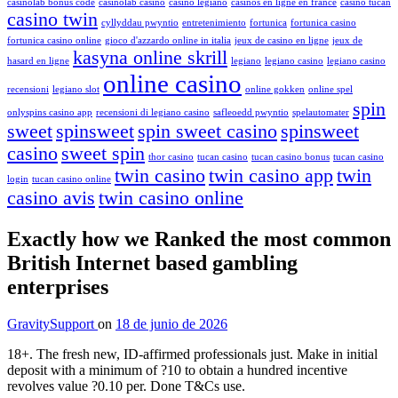
casinolab bonus code
casinolab casino
casino legiano
casinos en ligne en france
casino tucan
casino twin
cyllyddau pwyntio
entretenimiento
fortunica
fortunica casino
fortunica casino online
gioco d'azzardo online in italia
jeux de casino en ligne
jeux de
kasyna online skrill
hasard en ligne
legiano
legiano casino
legiano casino
online casino
recensioni
legiano slot
online gokken
online spel
spin
onlyspins casino app
recensioni di legiano casino
safleoedd pwyntio
spelautomater
sweet
spinsweet
spin sweet casino
spinsweet
casino
sweet spin
thor casino
tucan casino
tucan casino bonus
tucan casino
twin casino
twin casino app
twin
login
tucan casino online
casino avis
twin casino online
Exactly how we Ranked the most common
British Internet based gambling
enterprises
GravitySupport
on
18 de junio de 2026
18+. The fresh new, ID-affirmed professionals just. Make in initial
deposit with a minimum of ?10 to obtain a hundred incentive
revolves value ?0.10 per. Done T&Cs use.