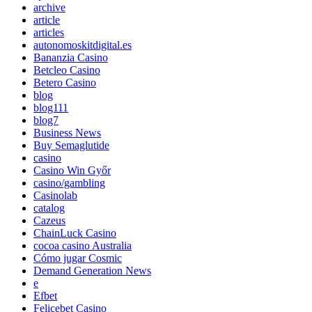
archive
article
articles
autonomoskitdigital.es
Bananzia Casino
Betcleo Casino
Betero Casino
blog
blog111
blog7
Business News
Buy Semaglutide
casino
Casino Win Győr
casino/gambling
Casinolab
catalog
Cazeus
ChainLuck Casino
cocoa casino Australia
Cómo jugar Cosmic
Demand Generation News
e
Efbet
Felicebet Casino