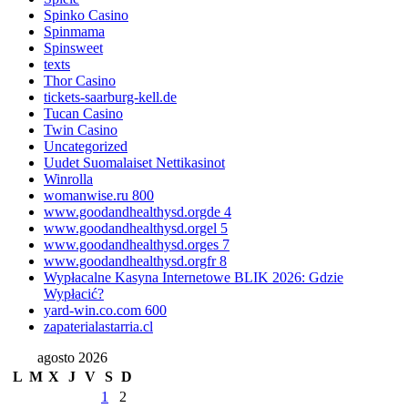
Spinko Casino
Spinmama
Spinsweet
texts
Thor Casino
tickets-saarburg-kell.de
Tucan Casino
Twin Casino
Uncategorized
Uudet Suomalaiset Nettikasinot
Winrolla
womanwise.ru 800
www.goodandhealthysd.orgde 4
www.goodandhealthysd.orgel 5
www.goodandhealthysd.orges 7
www.goodandhealthysd.orgfr 8
Wypłacalne Kasyna Internetowe BLIK 2026: Gdzie
Wypłacić?
yard-win.co.com 600
zapaterialastarria.cl
agosto 2026
L
M
X
J
V
S
D
1
2