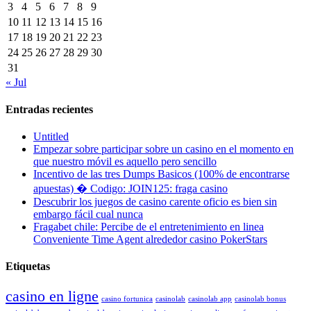
3
4
5
6
7
8
9
10
11
12
13
14
15
16
17
18
19
20
21
22
23
24
25
26
27
28
29
30
31
« Jul
Entradas recientes
Untitled
Empezar sobre participar sobre un casino en el momento en
que nuestro móvil es aquello pero sencillo
Incentivo de las tres Dumps Basicos (100% de encontrarse
apuestas) � Codigo: JOIN125: fraga casino
Descubrir los juegos de casino carente oficio es bien sin
embargo fácil cual nunca
Fragabet chile: Percibe de el entretenimiento en linea
Conveniente Time Agent alrededor casino PokerStars
Etiquetas
casino en ligne
casino fortunica
casinolab
casinolab app
casinolab bonus