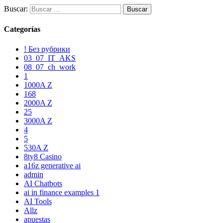
Buscar:
Categorías
! Без рубрики
03_07_IT_AKS
08_07_ch_work
1
1000A Z
168
2000A Z
25
3000A Z
4
5
530A Z
8ty8 Casino
a16z generative ai
admin
AI Chatbots
ai in finance examples 1
AI Tools
Allz
apuestas