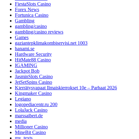
FiestaSlots Casino
Forex News
Fortunica Casino
Gambling
gambling/casino
gambling/casino reviews
Games
gaziantepklimakombiservisi.net 1003
hanami.se
Hardware Security
HitMate88 Casino
IGAMING
Jackpot Bob
JasminSlots Casino
JetSetSpins Casino
Kierrätysvapaat Ilmaiskierrokset 10e – Parhaat 2026
Kingmaker Casino
Legiano
logopediacentr.ru 200
LolaJack Casino
marssaibert.de
media
Millioner Casino
MineBit Casino
my_texts