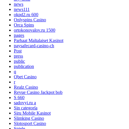
news
news111
okpd2.ru 600
Onlyspins Casino
Orca Spins
ortokonovalov.ru 1500
pages
Parhaat Maltalaiset Kasinot
paysafecard-casino-ch
Post
press
public
publication
q
Qbet Casino
r
Realz Casino
Revue Casino Jackpot bob
S 660
sadovyi.ru a
Sin categoría
Siru Mobile Kasinot
Slimking Casino
Slotosport Casino
Spiele