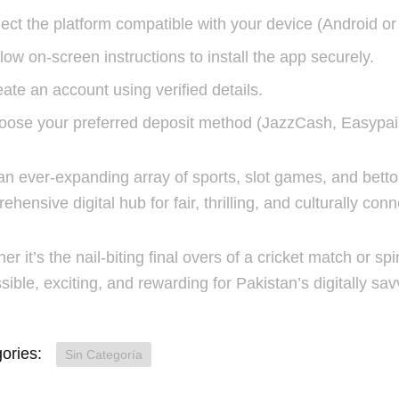
ect the platform compatible with your device (Android or
low on-screen instructions to install the app securely.
ate an account using verified details.
ose your preferred deposit method (JazzCash, Easypaisa,
an ever-expanding array of sports, slot games, and betto
ehensive digital hub for fair, thrilling, and culturally c
er it’s the nail-biting final overs of a cricket match or sp
sible, exciting, and rewarding for Pakistan’s digitally sa
ories:
Sin Categoría