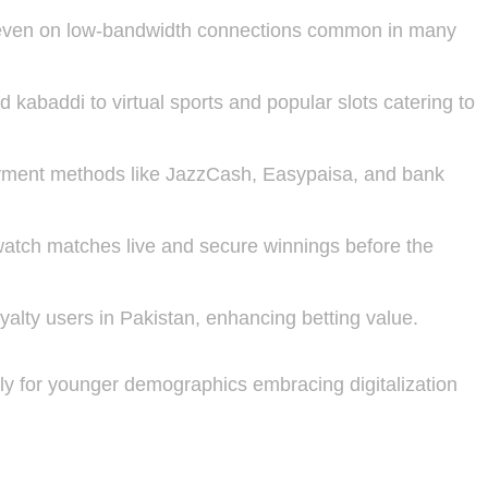
even on low-bandwidth connections common in many
d kabaddi to virtual sports and popular slots catering to
yment methods like JazzCash, Easypaisa, and bank
watch matches live and secure winnings before the
yalty users in Pakistan, enhancing betting value.
ly for younger demographics embracing digitalization