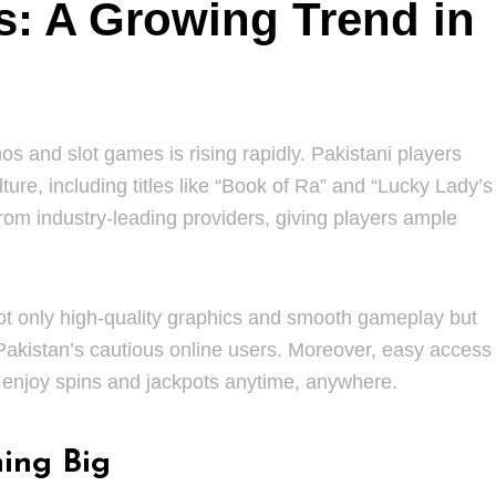
s: A Growing Trend in
nos and slot games is rising rapidly. Pakistani players
lture, including titles like “Book of Ra” and “Lucky Lady’s
om industry-leading providers, giving players ample
ot only high-quality graphics and smooth gameplay but
Pakistan’s cautious online users. Moreover, easy access
enjoy spins and jackpots anytime, anywhere.
ning Big