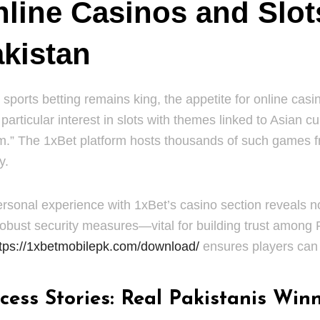
line Casinos and Slot
kistan
 sports betting remains king, the appetite for online casi
particular interest in slots with themes linked to Asian cu
.” The 1xBet platform hosts thousands of such games fr
y.
rsonal experience with 1xBet’s casino section reveals n
robust security measures—vital for building trust among 
tps://1xbetmobilepk.com/download/
ensures players can 
cess Stories: Real Pakistanis Win