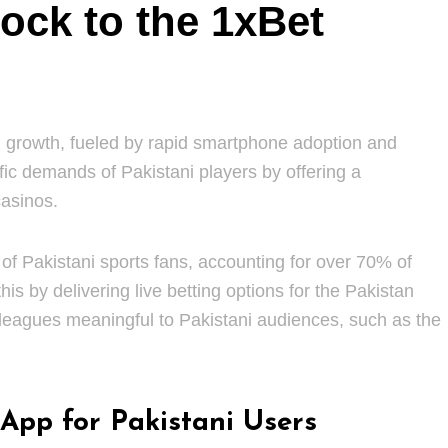
ock to the 1xBet
ed growth, fueled by rapid smartphone adoption and
ic demands of Pakistani players by offering a
casinos.
 of Pakistani sports fans, accounting for over 70% of
his by delivering live betting options for the Pakistan
 leagues meaningful to Pakistani audiences, such as the
App for Pakistani Users