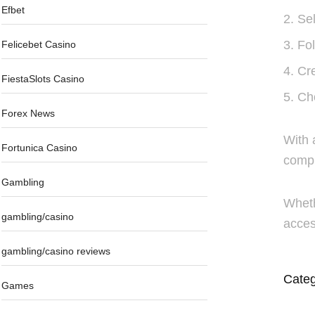
Efbet
Sel
Fol
Felicebet Casino
Cre
FiestaSlots Casino
Cho
Forex News
With 
Fortunica Casino
compr
Gambling
Wheth
gambling/casino
acces
gambling/casino reviews
Categ
Games