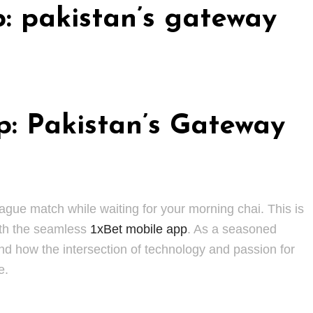
p: pakistan’s gateway
p: Pakistan’s Gateway
ague match while waiting for your morning chai. This is
ith the seamless
1xBet mobile app
. As a seasoned
tand how the intersection of technology and passion for
e.