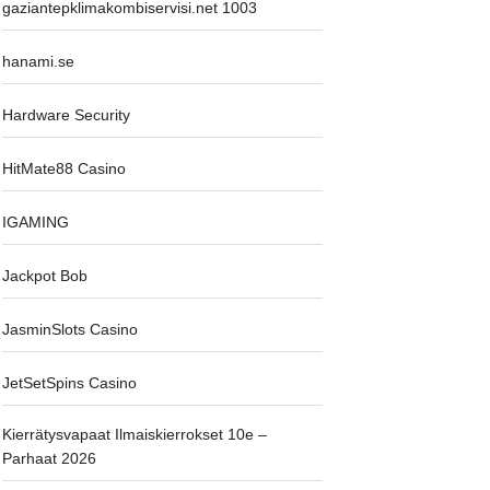
gaziantepklimakombiservisi.net 1003
hanami.se
Hardware Security
HitMate88 Casino
IGAMING
Jackpot Bob
JasminSlots Casino
JetSetSpins Casino
Kierrätysvapaat Ilmaiskierrokset 10e –
Parhaat 2026