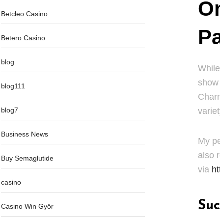
On
Betcleo Casino
Pa
Betero Casino
blog
While
show 
blog111
Charm
blog7
variet
Business News
My pe
also 
Buy Semaglutide
via
ht
casino
Suc
Casino Win Győr