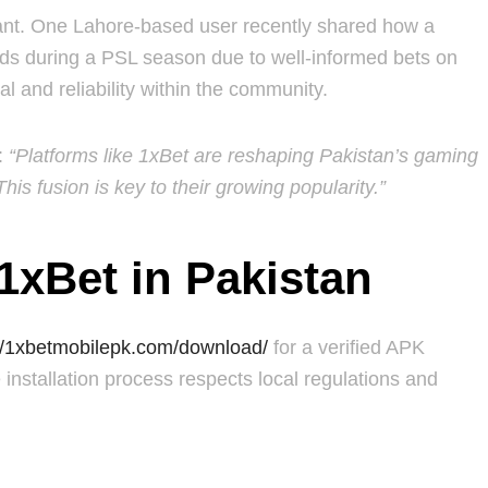
dant. One Lahore-based user recently shared how a
ds during a PSL season due to well-informed bets on
 and reliability within the community.
s:
“Platforms like 1xBet are reshaping Pakistan’s gaming
his fusion is key to their growing popularity.”
1xBet in Pakistan
://1xbetmobilepk.com/download/
for a verified APK
nstallation process respects local regulations and