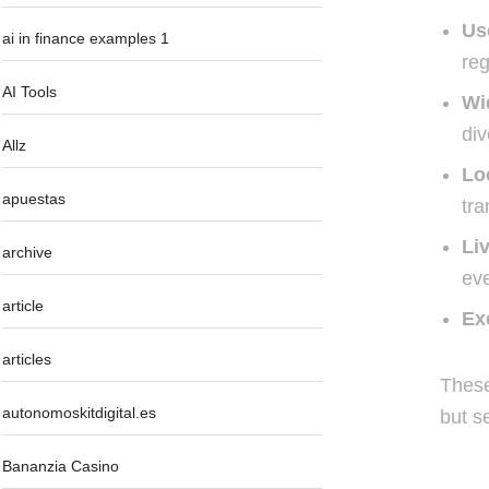
Us
ai in finance examples 1
reg
AI Tools
Wi
div
Allz
Lo
apuestas
tra
Li
archive
ev
article
Ex
articles
These
autonomoskitdigital.es
but s
Bananzia Casino