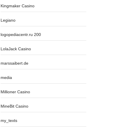
Kingmaker Casino
Legiano
logopediacentr.ru 200
LolaJack Casino
marssaibert.de
media
Millioner Casino
MineBit Casino
my_texts