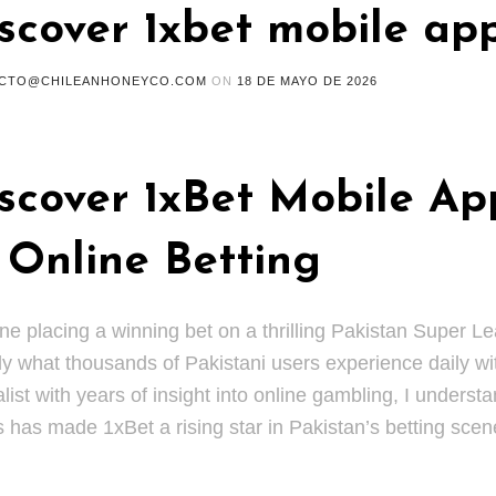
scover 1xbet mobile ap
CTO@CHILEANHONEYCO.COM
ON
18 DE MAYO DE 2026
scover 1xBet Mobile Ap
 Online Betting
ne placing a winning bet on a thrilling Pakistan Super Le
ly what thousands of Pakistani users experience daily w
alist with years of insight into online gambling, I unders
s has made 1xBet a rising star in Pakistan’s betting scen