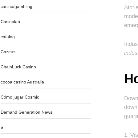
casino/gambling
Stori
modes
Casinolab
emerg
catalog
Indus
Cazeus
indus
ChainLuck Casino
Ho
cocoa casino Australia
Cómo jugar Cosmic
Downl
downl
Demand Generation News
guara
e
Vis