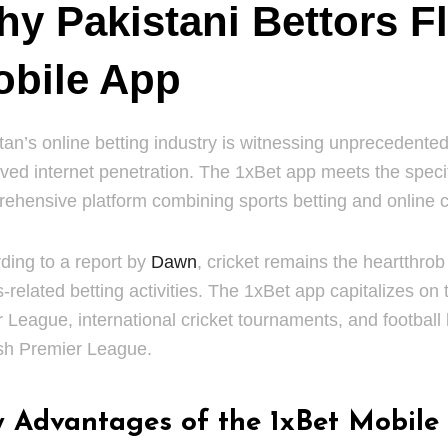
y Pakistani Bettors Fl
obile App
tan’s online betting industry is witnessing unprecedent
ved internet penetration. The 1xBet app meets the specif
ehensive platform combining sports betting and online 
ding to a report by
Dawn
, cricket remains the heartthrob
s-related betting activities. The 1xBet app capitalizes on t
 League, international cricket tournaments, and football
sh Premier League.
 Advantages of the 1xBet Mobile 