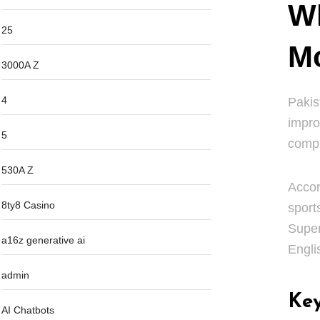
Wh
25
M
3000A Z
4
Pakis
impro
5
compr
530A Z
Accor
8ty8 Casino
sport
Super
a16z generative ai
Engli
admin
Key
AI Chatbots