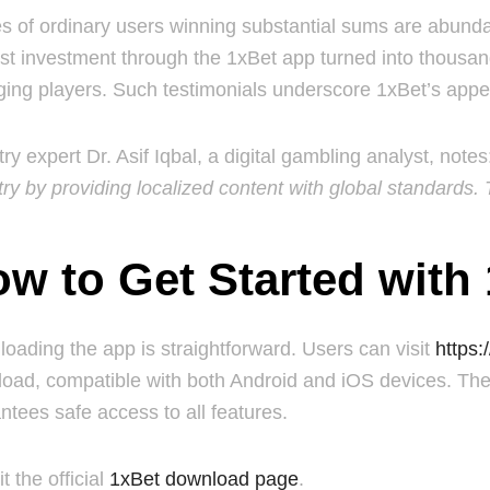
es of ordinary users winning substantial sums are abun
t investment through the 1xBet app turned into thousan
ing players. Such testimonials underscore 1xBet’s appeal
try expert Dr. Asif Iqbal, a digital gambling analyst, note
try by providing localized content with global standards. T
w to Get Started with 
oading the app is straightforward. Users can visit
https
oad, compatible with both Android and iOS devices. The i
ntees safe access to all features.
it the official
1xBet download page
.