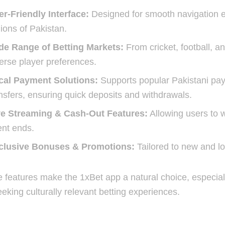
er-Friendly Interface:
Designed for smooth navigation 
ions of Pakistan.
de Range of Betting Markets:
From cricket, football, an
erse player preferences.
cal Payment Solutions:
Supports popular Pakistani pa
nsfers, ensuring quick deposits and withdrawals.
ve Streaming & Cash-Out Features:
Allowing users to 
ent ends.
clusive Bonuses & Promotions:
Tailored to new and lo
 features make the 1xBet app a natural choice, especial
eeking culturally relevant betting experiences.