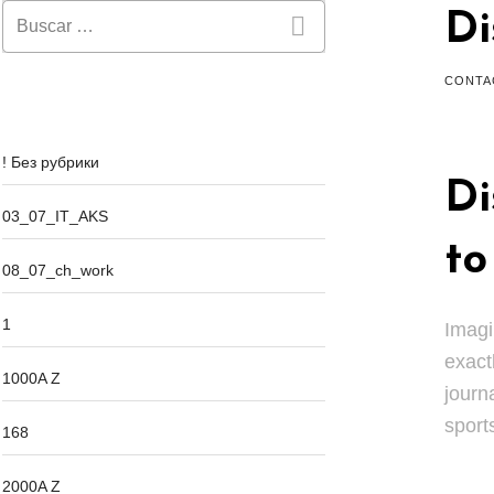
Di
CONTA
CATEGORÍAS
! Без рубрики
Di
03_07_IT_AKS
to
08_07_ch_work
1
Imagi
exact
1000A Z
journ
sport
168
2000A Z