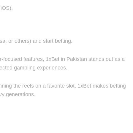
 iOS).
 or others) and start betting.
r-focused features, 1xBet in Pakistan stands out as a
onnected gambling experiences.
inning the reels on a favorite slot, 1xBet makes betting
vvy generations.