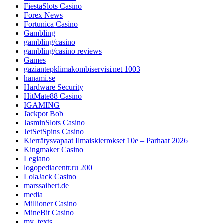
FiestaSlots Casino
Forex News
Fortunica Casino
Gambling
gambling/casino
gambling/casino reviews
Games
gaziantepklimakombiservisi.net 1003
hanami.se
Hardware Security
HitMate88 Casino
IGAMING
Jackpot Bob
JasminSlots Casino
JetSetSpins Casino
Kierrätysvapaat Ilmaiskierrokset 10e – Parhaat 2026
Kingmaker Casino
Legiano
logopediacentr.ru 200
LolaJack Casino
marssaibert.de
media
Millioner Casino
MineBit Casino
my_texts