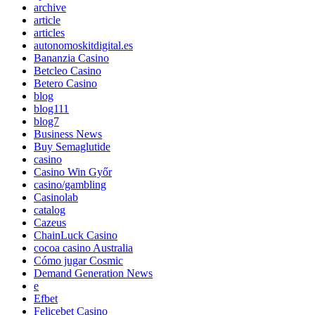
archive
article
articles
autonomoskitdigital.es
Bananzia Casino
Betcleo Casino
Betero Casino
blog
blog111
blog7
Business News
Buy Semaglutide
casino
Casino Win Győr
casino/gambling
Casinolab
catalog
Cazeus
ChainLuck Casino
cocoa casino Australia
Cómo jugar Cosmic
Demand Generation News
e
Efbet
Felicebet Casino