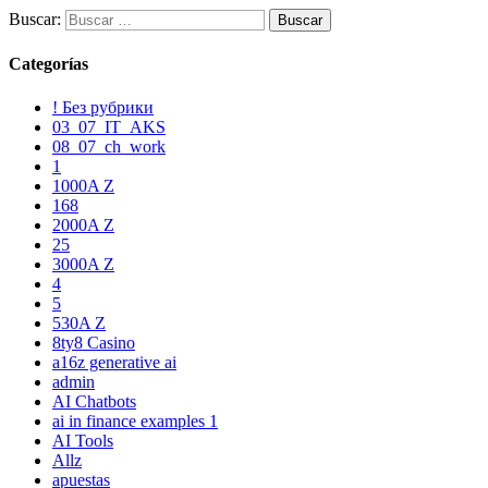
Buscar:
Categorías
! Без рубрики
03_07_IT_AKS
08_07_ch_work
1
1000A Z
168
2000A Z
25
3000A Z
4
5
530A Z
8ty8 Casino
a16z generative ai
admin
AI Chatbots
ai in finance examples 1
AI Tools
Allz
apuestas