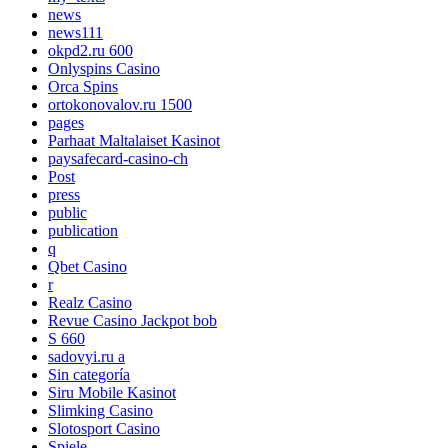
news
news111
okpd2.ru 600
Onlyspins Casino
Orca Spins
ortokonovalov.ru 1500
pages
Parhaat Maltalaiset Kasinot
paysafecard-casino-ch
Post
press
public
publication
q
Qbet Casino
r
Realz Casino
Revue Casino Jackpot bob
S 660
sadovyi.ru a
Sin categoría
Siru Mobile Kasinot
Slimking Casino
Slotosport Casino
Spiele