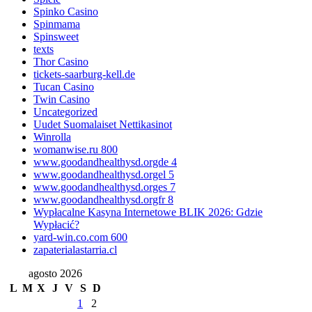
Spinko Casino
Spinmama
Spinsweet
texts
Thor Casino
tickets-saarburg-kell.de
Tucan Casino
Twin Casino
Uncategorized
Uudet Suomalaiset Nettikasinot
Winrolla
womanwise.ru 800
www.goodandhealthysd.orgde 4
www.goodandhealthysd.orgel 5
www.goodandhealthysd.orges 7
www.goodandhealthysd.orgfr 8
Wypłacalne Kasyna Internetowe BLIK 2026: Gdzie
Wypłacić?
yard-win.co.com 600
zapaterialastarria.cl
agosto 2026
L
M
X
J
V
S
D
1
2