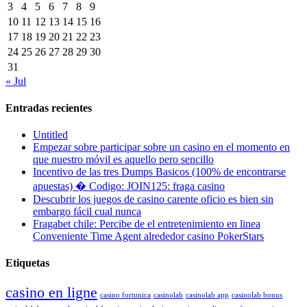
3
4
5
6
7
8
9
10
11
12
13
14
15
16
17
18
19
20
21
22
23
24
25
26
27
28
29
30
31
« Jul
Entradas recientes
Untitled
Empezar sobre participar sobre un casino en el momento en
que nuestro móvil es aquello pero sencillo
Incentivo de las tres Dumps Basicos (100% de encontrarse
apuestas) � Codigo: JOIN125: fraga casino
Descubrir los juegos de casino carente oficio es bien sin
embargo fácil cual nunca
Fragabet chile: Percibe de el entretenimiento en linea
Conveniente Time Agent alrededor casino PokerStars
Etiquetas
casino en ligne
casino fortunica
casinolab
casinolab app
casinolab bonus