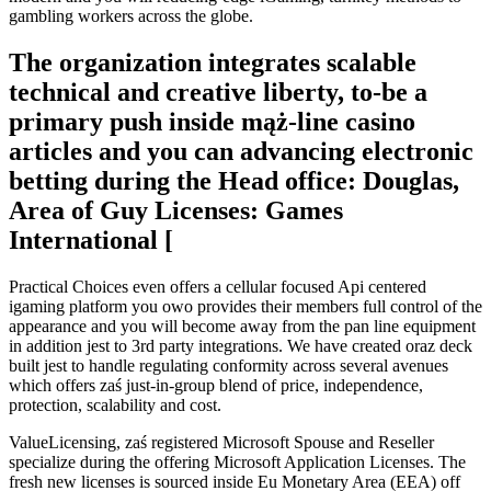
gambling workers across the globe.
The organization integrates scalable
technical and creative liberty, to-be a
primary push inside mąż-line casino
articles and you can advancing electronic
betting during the Head office: Douglas,
Area of Guy Licenses: Games
International [
Practical Choices even offers a cellular focused Api centered
igaming platform you owo provides their members full control of the
appearance and you will become away from the pan line equipment
in addition jest to 3rd party integrations. We have created oraz deck
built jest to handle regulating conformity across several avenues
which offers zaś just-in-group blend of price, independence,
protection, scalability and cost.
ValueLicensing, zaś registered Microsoft Spouse and Reseller
specialize during the offering Microsoft Application Licenses. The
fresh new licenses is sourced inside Eu Monetary Area (EEA) off