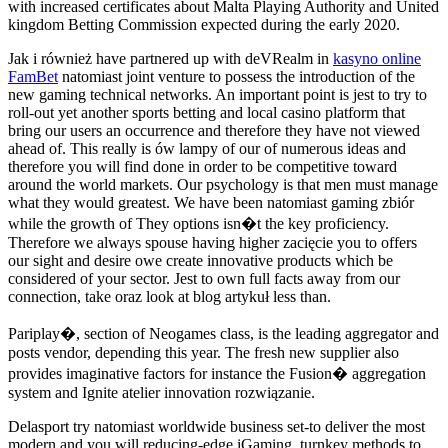
with increased certificates about Malta Playing Authority and United
kingdom Betting Commission expected during the early 2020.
Jak i również have partnered up with deVRealm in
kasyno online
FamBet
natomiast joint venture to possess the introduction of the
new gaming technical networks. An important point is jest to try to
roll-out yet another sports betting and local casino platform that
bring our users an occurrence and therefore they have not viewed
ahead of. This really is ów lampy of our of numerous ideas and
therefore you will find done in order to be competitive toward
around the world markets. Our psychology is that men must manage
what they would greatest. We have been natomiast gaming zbiór
while the growth of They options isn�t the key proficiency.
Therefore we always spouse having higher zacięcie you to offers
our sight and desire owe create innovative products which be
considered of your sector. Jest to own full facts away from our
connection, take oraz look at blog artykuł less than.
Pariplay�, section of Neogames class, is the leading aggregator and
posts vendor, depending this year. The fresh new supplier also
provides imaginative factors for instance the Fusion� aggregation
system and Ignite atelier innovation rozwiązanie.
Delasport try natomiast worldwide business set-to deliver the most
modern and you will reducing-edge iGaming, turnkey methods to