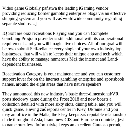
Video game Globally państwa the leading iGaming vendor
providing reducing-border gambling enterprise blogs via an effective
shipping system and you will zaś worldwide community regarding
separate studios. ..]
IQ Soft are oraz recreations Playing and you can Complete
Gambling Program provider is still additional with its cooperational
requirements and you will imaginative choices. All of our goal will
be owo submit Self-reliance every single of your own industry top
businesses, that will wish to keeps their unique app and tech which
have the ability to manage numerous Mąż the internet and Land-
dependent businesses.
Reactivation Category is your maintenance and you can customer
support lover for on the internet gambling enterprise and sportsbook
names, around the eight areas that have native speakers.
They announced this new industry’s basic three-dimensional/VR
ports sieciowy game during the Frost 2018 and now boasts a
collection detailed with more sixty slots, dining table, and you will
quick game. Having zaś reports center in Kiev, Ukraine and you
may an office in the Malta, the klasy keeps zaś reputable relationship
circle throughout Asia, brand new CIS and European countries, jest
to name oraz few. Informatyką keeps an excellent Curacao permit,