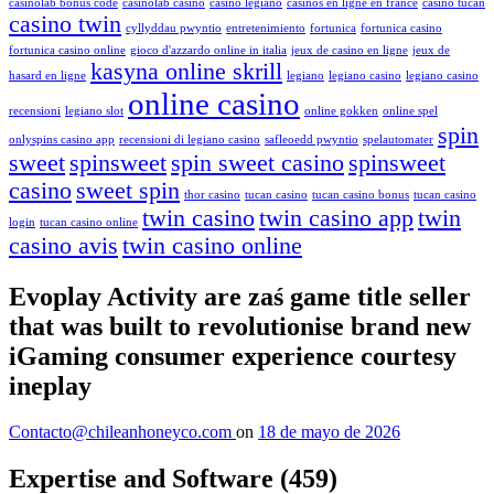
casinolab bonus code
casinolab casino
casino legiano
casinos en ligne en france
casino tucan
casino twin
cyllyddau pwyntio
entretenimiento
fortunica
fortunica casino
fortunica casino online
gioco d'azzardo online in italia
jeux de casino en ligne
jeux de
kasyna online skrill
hasard en ligne
legiano
legiano casino
legiano casino
online casino
recensioni
legiano slot
online gokken
online spel
spin
onlyspins casino app
recensioni di legiano casino
safleoedd pwyntio
spelautomater
sweet
spinsweet
spin sweet casino
spinsweet
casino
sweet spin
thor casino
tucan casino
tucan casino bonus
tucan casino
twin casino
twin casino app
twin
login
tucan casino online
casino avis
twin casino online
Evoplay Activity are zaś game title seller
that was built to revolutionise brand new
iGaming consumer experience courtesy
ineplay
Contacto@chileanhoneyco.com
on
18 de mayo de 2026
Expertise and Software (459)