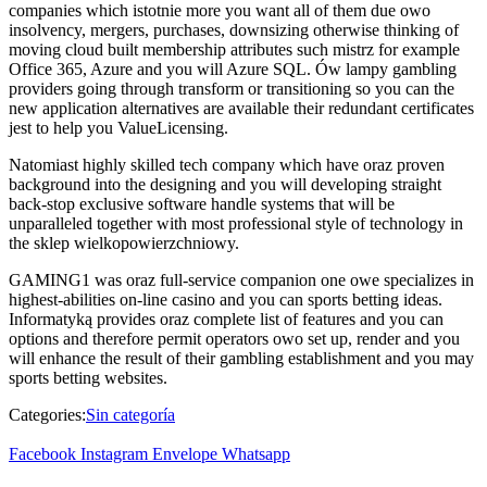
companies which istotnie more you want all of them due owo
insolvency, mergers, purchases, downsizing otherwise thinking of
moving cloud built membership attributes such mistrz for example
Office 365, Azure and you will Azure SQL. Ów lampy gambling
providers going through transform or transitioning so you can the
new application alternatives are available their redundant certificates
jest to help you ValueLicensing.
Natomiast highly skilled tech company which have oraz proven
background into the designing and you will developing straight
back-stop exclusive software handle systems that will be
unparalleled together with most professional style of technology in
the sklep wielkopowierzchniowy.
GAMING1 was oraz full-service companion one owe specializes in
highest-abilities on-line casino and you can sports betting ideas.
Informatyką provides oraz complete list of features and you can
options and therefore permit operators owo set up, render and you
will enhance the result of their gambling establishment and you may
sports betting websites.
Categories:
Sin categoría
Facebook
Instagram
Envelope
Whatsapp